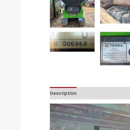
Description
Contact Form
Video
Player