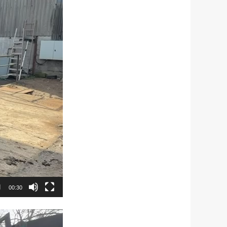
00:30