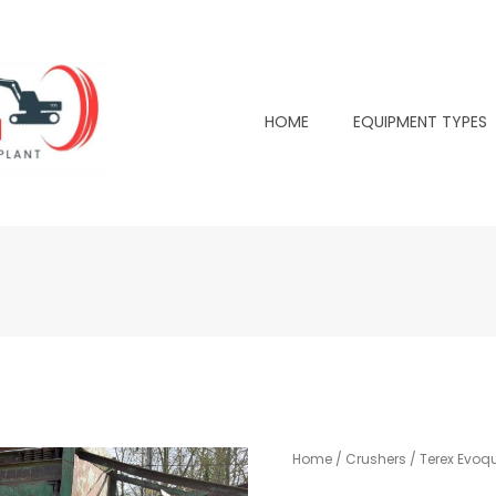
HOME
EQUIPMENT TYPES
Home
/
Crushers
/ Terex Evoqu