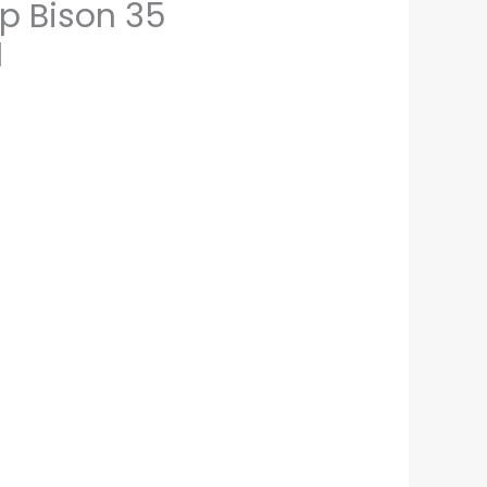
p Bison 35
1