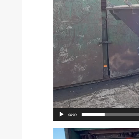
00:00
Video