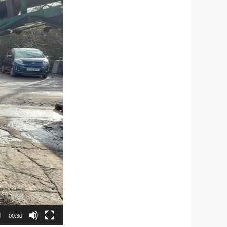
00:30