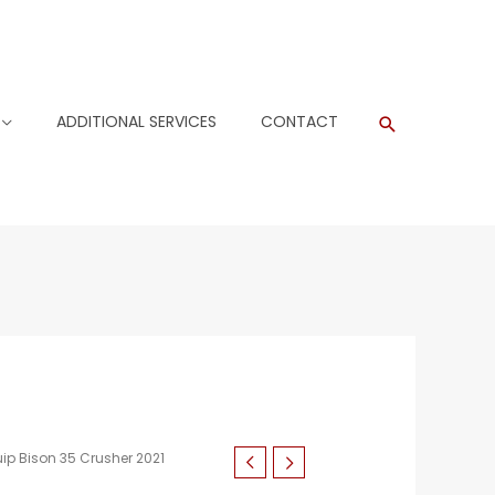
ADDITIONAL SERVICES
CONTACT
Search
ip Bison 35 Crusher 2021