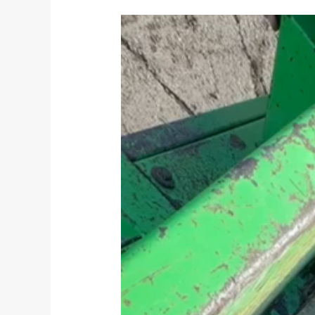
Video
Player