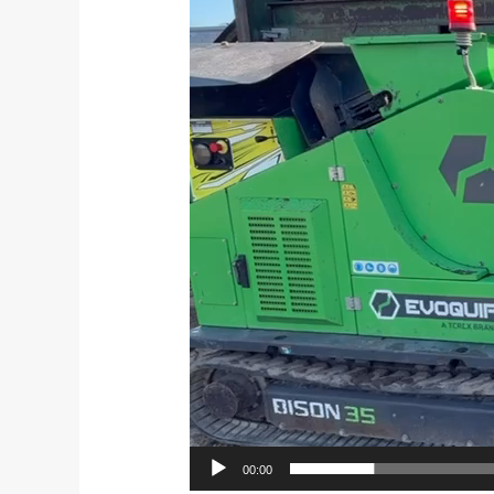
Player
00:00