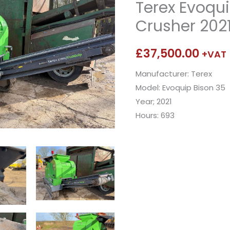
Terex Evoqui
Crusher 202
£
37,500.00
+VAT
Manufacturer: Terex
Model: Evoquip Bison 35
Year; 2021
Hours: 693